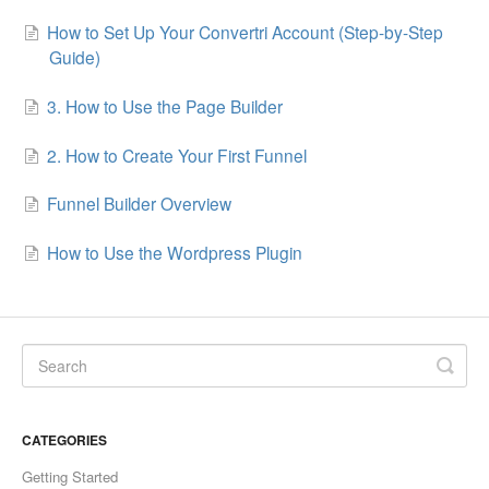
How to Set Up Your Convertri Account (Step-by-Step
Updates
Guide)
3. How to Use the Page Builder
2. How to Create Your First Funnel
Funnel Builder Overview
How to Use the Wordpress Plugin
CATEGORIES
Getting Started