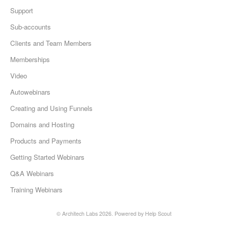
Support
Sub-accounts
Clients and Team Members
Memberships
Video
Autowebinars
Creating and Using Funnels
Domains and Hosting
Products and Payments
Getting Started Webinars
Q&A Webinars
Training Webinars
©
Architech Labs
2026.
Powered by
Help Scout