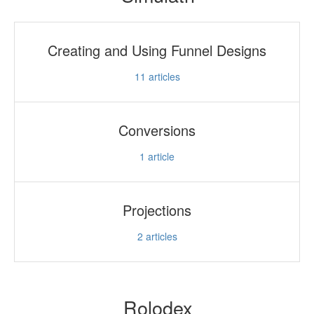
Creating and Using Funnel Designs
11
articles
Conversions
1
article
Projections
2
articles
Rolodex