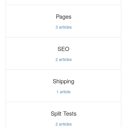
Pages
3
articles
SEO
2
articles
Shipping
1
article
Split Tests
2
articles