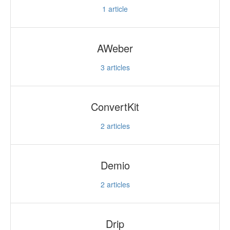
1
article
AWeber
3
articles
ConvertKit
2
articles
Demio
2
articles
Drip