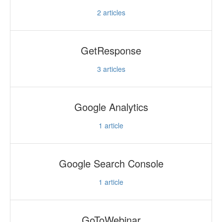
2
articles
GetResponse
3
articles
Google Analytics
1
article
Google Search Console
1
article
GoToWebinar