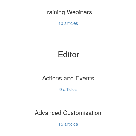
Training Webinars
40
articles
Editor
Actions and Events
9
articles
Advanced Customisation
15
articles