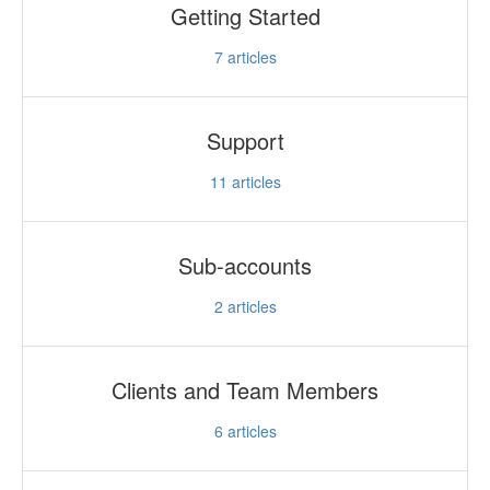
Getting Started
Updates
7
articles
Support
11
articles
Sub-accounts
2
articles
Clients and Team Members
6
articles