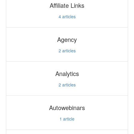
Affiliate Links
4
articles
Agency
2
articles
Analytics
2
articles
Autowebinars
1
article