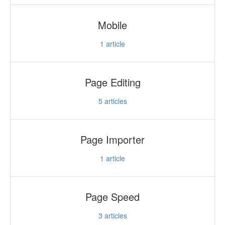
Mobile
1
article
Page Editing
5
articles
Page Importer
1
article
Page Speed
3
articles