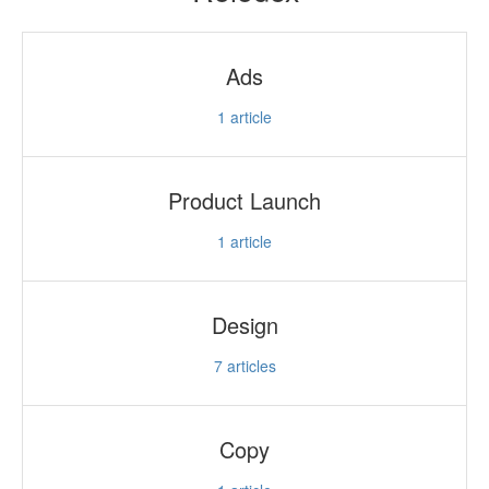
Ads
1
article
Product Launch
1
article
Design
7
articles
Copy