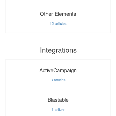
Other Elements
12
articles
Integrations
ActiveCampaign
3
articles
Blastable
1
article