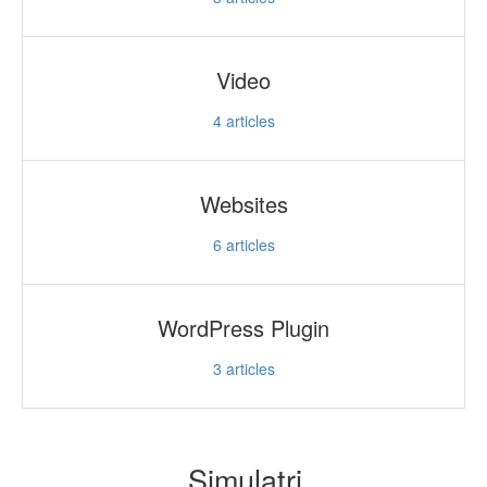
Video
4
articles
Websites
6
articles
WordPress Plugin
3
articles
Simulatri