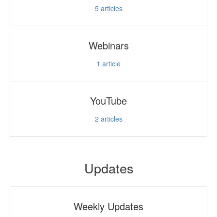
5
articles
Webinars
1
article
YouTube
2
articles
Updates
Weekly Updates