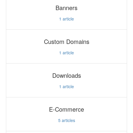
Banners
1
article
Custom Domains
1
article
Downloads
1
article
E-Commerce
5
articles