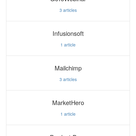
3
articles
Infusionsoft
1
article
Mailchimp
3
articles
MarketHero
1
article