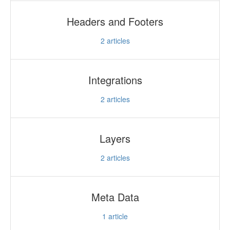
Headers and Footers
2
articles
Integrations
2
articles
Layers
2
articles
Meta Data
1
article