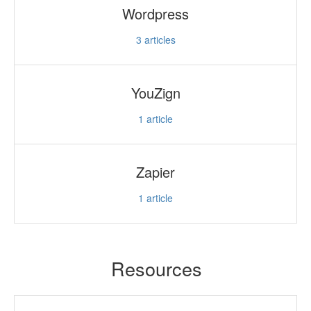
Wordpress
3
articles
YouZign
1
article
Zapier
1
article
Resources