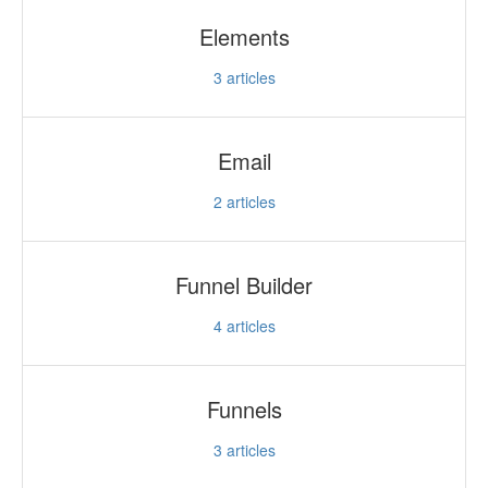
Elements
3
articles
Email
2
articles
Funnel Builder
4
articles
Funnels
3
articles