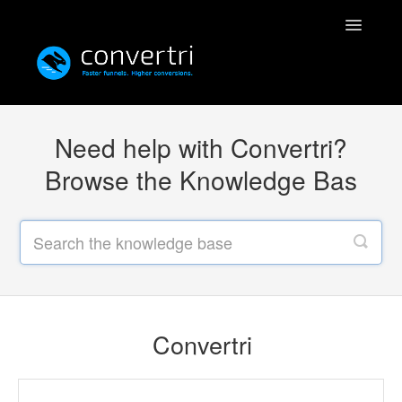
Toggle
Navigatio
Knowledgebase
Need help with Convertri?
Convertri
Browse the Knowledge Bas
Editor
Integrations
Resources
Convertri
Simulatri
Rolodex