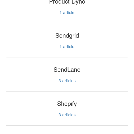
Product Dyno
1
article
Sendgrid
1
article
SendLane
3
articles
Shopify
3
articles