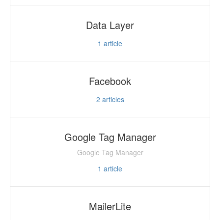
Data Layer
1
article
Facebook
2
articles
Google Tag Manager
Google Tag Manager
1
article
MailerLite