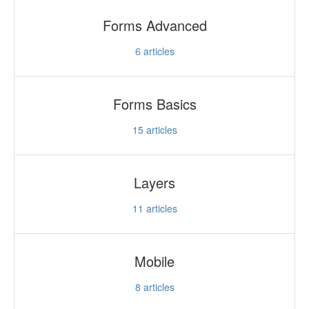
Forms Advanced
6
articles
Forms Basics
15
articles
Layers
11
articles
Mobile
8
articles