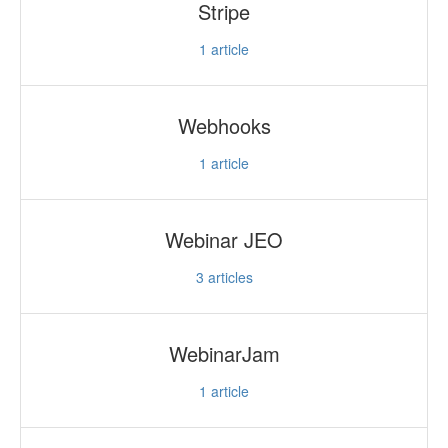
Stripe
1
article
Webhooks
1
article
Webinar JEO
3
articles
WebinarJam
1
article