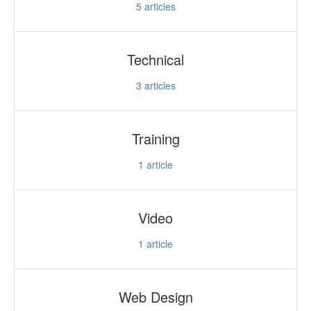
5
articles
Technical
3
articles
Training
1
article
Video
1
article
Web Design