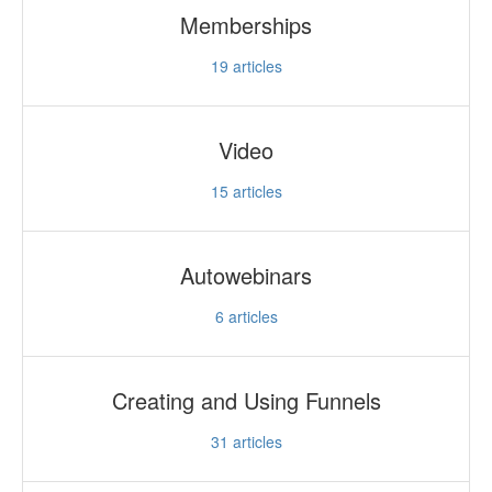
Memberships
19
articles
Video
15
articles
Autowebinars
6
articles
Creating and Using Funnels
31
articles