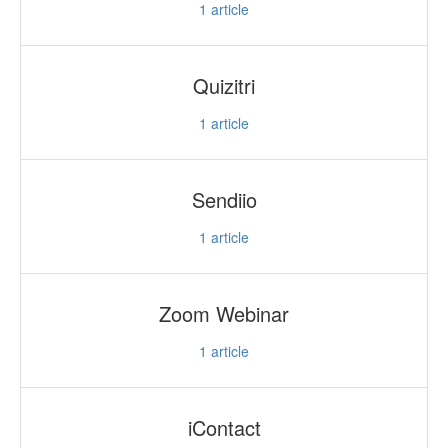
1
article
Quizitri
1
article
Sendiio
1
article
Zoom Webinar
1
article
iContact