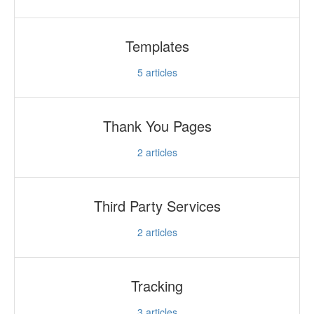
Templates
5
articles
Thank You Pages
2
articles
Third Party Services
2
articles
Tracking
3
articles