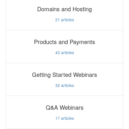
Domains and Hosting
21
articles
Products and Payments
43
articles
Getting Started Webinars
32
articles
Q&A Webinars
17
articles