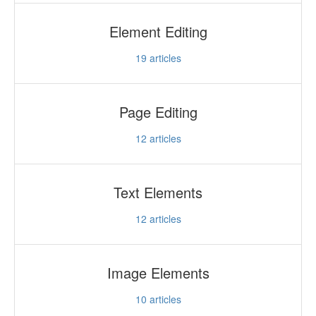
Element Editing
19
articles
Page Editing
12
articles
Text Elements
12
articles
Image Elements
10
articles