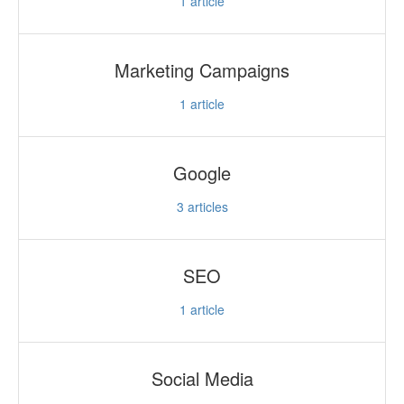
1
article
Marketing Campaigns
1
article
Google
3
articles
SEO
1
article
Social Media