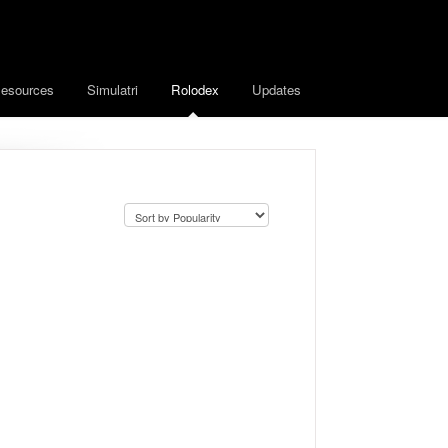
esources
Simulatri
Rolodex
Updates