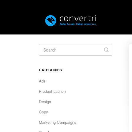
Toggle
Search
CATEGORIES
Ads
Product Launch
Design
Copy
Marketing Campaigns