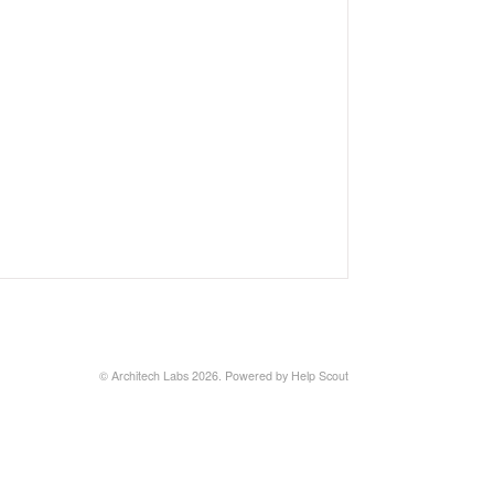
©
Architech Labs
2026.
Powered by
Help Scout