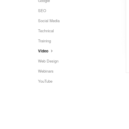
Google
SEO
Social Media
Technical
Training
Video
Web Design
Webinars
YouTube