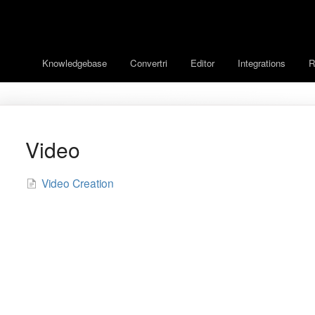
Knowledgebase
Convertri
Editor
Integrations
R
Video
Video Creation