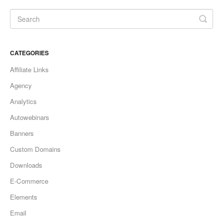
Updates
CATEGORIES
Affiliate Links
Agency
Analytics
Autowebinars
Banners
Custom Domains
Downloads
E-Commerce
Elements
Email