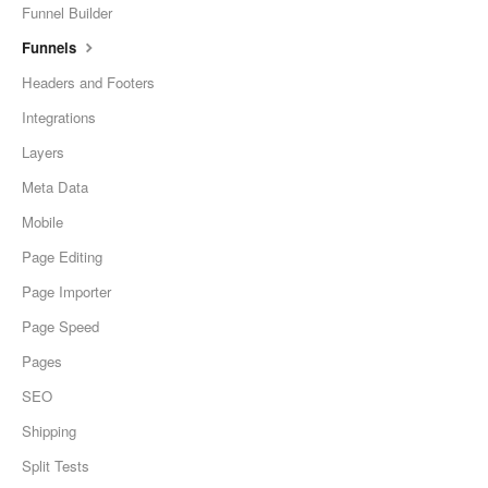
Funnel Builder
Funnels
Headers and Footers
Integrations
Layers
Meta Data
Mobile
Page Editing
Page Importer
Page Speed
Pages
SEO
Shipping
Split Tests