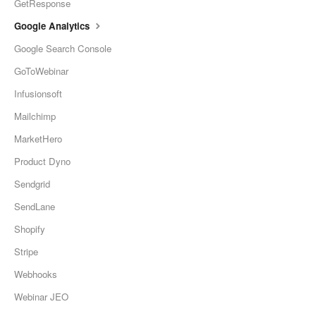
GetResponse
Google Analytics
Google Search Console
GoToWebinar
Infusionsoft
Mailchimp
MarketHero
Product Dyno
Sendgrid
SendLane
Shopify
Stripe
Webhooks
Webinar JEO