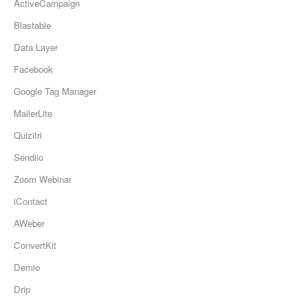
ActiveCampaign
Updates
Blastable
Data Layer
Facebook
Google Tag Manager
MailerLite
Quizitri
Sendiio
Zoom Webinar
iContact
AWeber
ConvertKit
Demio
Drip