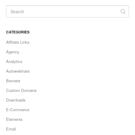
Updates
CATEGORIES
Affiliate Links
Agency
Analytics
Autowebinars
Banners
Custom Domains
Downloads
E-Commerce
Elements
Email