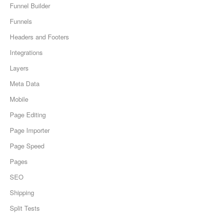
Funnel Builder
Funnels
Headers and Footers
Integrations
Layers
Meta Data
Mobile
Page Editing
Page Importer
Page Speed
Pages
SEO
Shipping
Split Tests