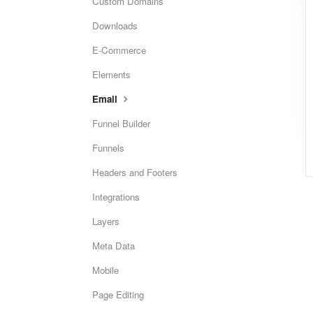
Custom Domains
Downloads
E-Commerce
Elements
Email
Funnel Builder
Funnels
Headers and Footers
Integrations
Layers
Meta Data
Mobile
Page Editing