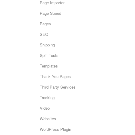
Page Importer
Page Speed
Pages
SEO
Shipping
Split Tests
Templates
Thank You Pages
Third Party Services
Tracking
Video
Websites
WordPress Plugin