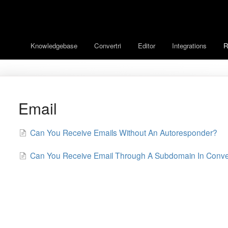
Knowledgebase
Convertri
Editor
Integrations
R
Email
Can You Receive Emails Without An Autoresponder?
Can You Receive Email Through A Subdomain In Conver