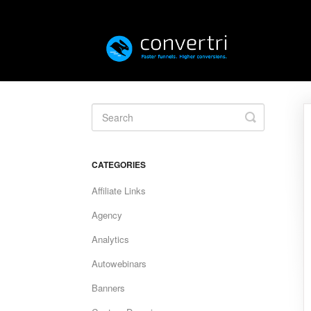
Toggle
Search
CATEGORIES
Affiliate Links
Agency
Analytics
Autowebinars
Banners