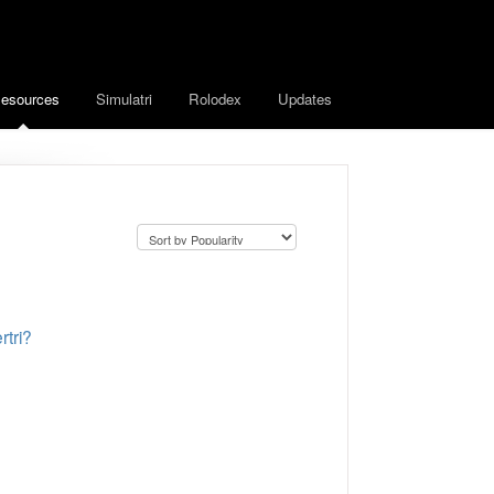
esources
Simulatri
Rolodex
Updates
tri?