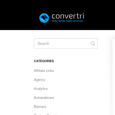
Toggle
Search
CATEGORIES
Affiliate Links
Agency
Analytics
Autowebinars
Banners