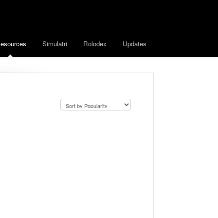
esources
Simulatri
Rolodex
Updates