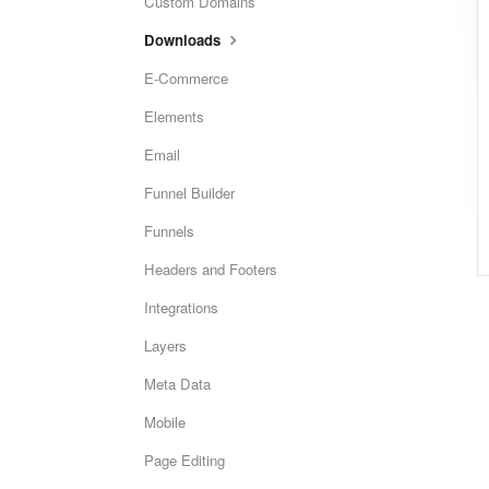
Custom Domains
Downloads
E-Commerce
Elements
Email
Funnel Builder
Funnels
Headers and Footers
Integrations
Layers
Meta Data
Mobile
Page Editing