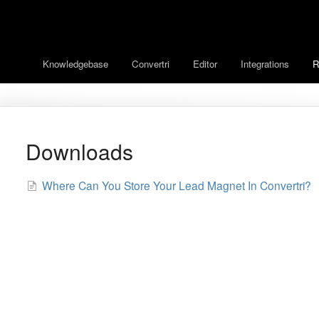
Knowledgebase
Convertri
Editor
Integrations
R
Downloads
Where Can You Store Your Lead Magnet In Convertri?