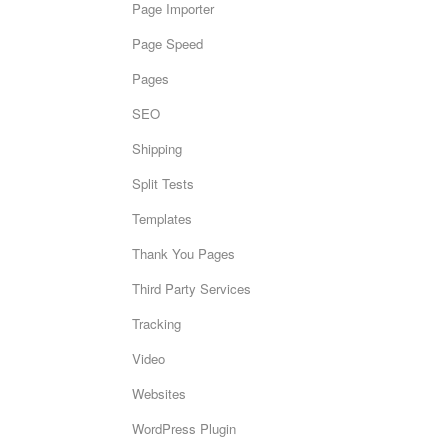
Page Importer
Page Speed
Pages
SEO
Shipping
Split Tests
Templates
Thank You Pages
Third Party Services
Tracking
Video
Websites
WordPress Plugin