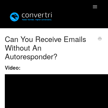
Toggle
Navigatio
Knowledgebase
Can You Receive Emails
Without An
Convertri
Autoresponder?
Editor
Video:
Integrations
Resources
Simulatri
Rolodex