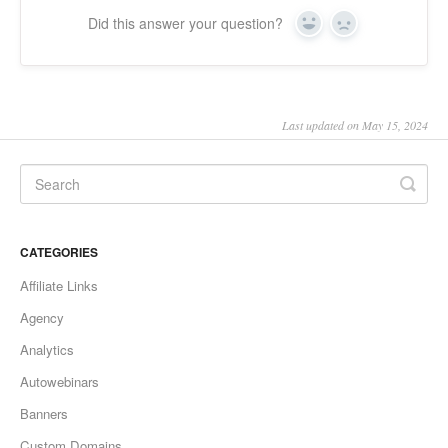
Did this answer your question?
Yes
No
Last updated on May 15, 2024
CATEGORIES
Affiliate Links
Agency
Analytics
Autowebinars
Banners
Custom Domains