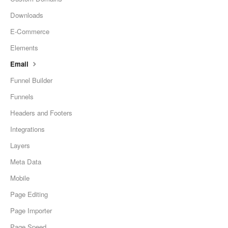
Downloads
E-Commerce
Elements
Email
Funnel Builder
Funnels
Headers and Footers
Integrations
Layers
Meta Data
Mobile
Page Editing
Page Importer
Page Speed