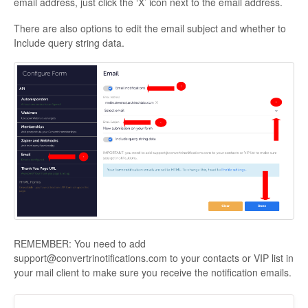
email address, just click the ‘X’ icon next to the email address.
There are also options to edit the email subject and whether to
Include query string data.
REMEMBER: You need to add
support@convertrinotifications.com to your contacts or VIP list in
your mail client to make sure you receive the notification emails.