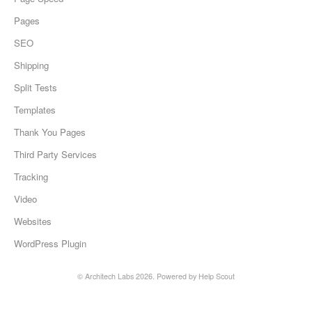
Pages
SEO
Shipping
Split Tests
Templates
Thank You Pages
Third Party Services
Tracking
Video
Websites
WordPress Plugin
©
Architech Labs
2026.
Powered by
Help Scout