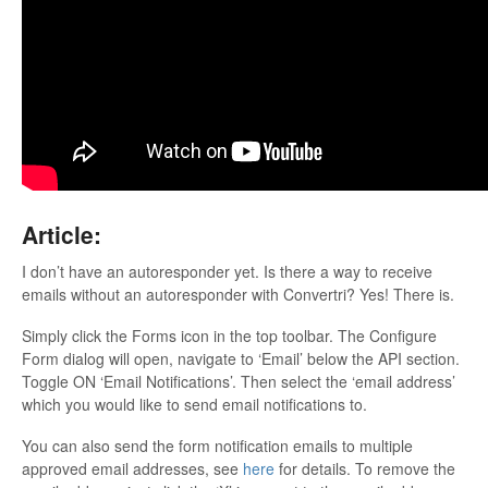
Updates
Article:
I don’t have an autoresponder yet. Is there a way to receive
emails without an autoresponder with Convertri? Yes! There is.
Simply click the Forms icon in the top toolbar. The Configure
Form dialog will open, navigate to ‘Email’ below the API section.
Toggle ON ‘Email Notifications’. Then select the ‘email address’
which you would like to send email notifications to.
You can also send the form notification emails to multiple
approved email addresses, see
here
for details. To remove the