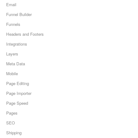
Email
Funnel Builder
Funnels
Headers and Footers
Integrations
Layers
Meta Data
Mobile
Page Editing
Page Importer
Page Speed
Pages
SEO
Shipping