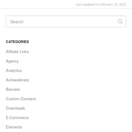
Last updated on February 18, 2022
CATEGORIES
Affiliate Links
Agency
Analytics
Autowebinars
Banners
Custom Domains
Downloads
E-Commerce
Elements