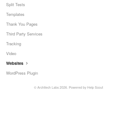
Split Tests
Templates
Thank You Pages
Third Party Services
Tracking
Video
Websites
WordPress Plugin
©
Architech Labs
2026.
Powered by
Help Scout