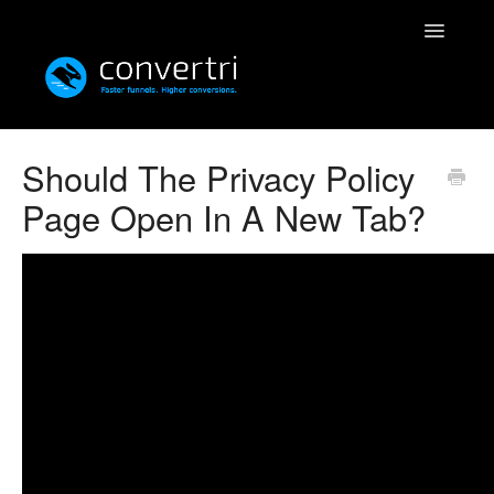
Toggle
Navigatio
Knowledgebase
Should The Privacy Policy
Page Open In A New Tab?
Convertri
Editor
Integrations
Resources
Simulatri
Rolodex