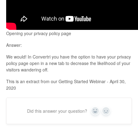
Updates
Opening your privacy policy page
Answer:
We would! In Convertri you have the option to have your privacy
policy page open in a new tab to decrease the likelihood of your
visitors wandering off.
This is an extract from our Getting Started Webinar - April 30,
2020
Did this answer your question?
Yes
No