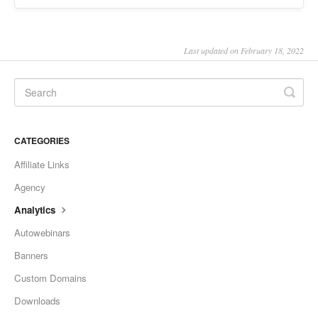
Last updated on February 18, 2022
CATEGORIES
Affiliate Links
Agency
Analytics
Autowebinars
Banners
Custom Domains
Downloads