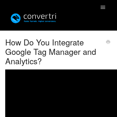
Toggle
Navigatio
Knowledgebase
How Do You Integrate
Google Tag Manager and
Convertri
Analytics?
Editor
Integrations
Resources
Simulatri
Rolodex