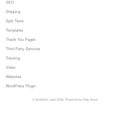
SEO
Shipping
Split Tests
Templates
Thank You Pages
Third Party Services
Tracking
Video
Websites
WordPress Plugin
©
Architech Labs
2026.
Powered by
Help Scout