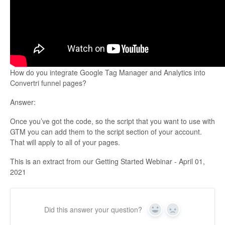
Updates
How do you integrate Google Tag Manager and Analytics into
Convertri funnel pages?
Answer:
Once you’ve got the code, so the script that you want to use with
GTM you can add them to the script section of your account.
That will apply to all of your pages.
This is an extract from our Getting Started Webinar - April 01,
2021
Did this answer your question?
Yes
No