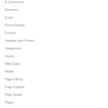
E-Commerce
Elements
Email
Funnel Builder
Funnels
Headers and Footers
Integrations
Layers
Meta Data
Mobile
Page Editing
Page Importer
Page Speed
Pages