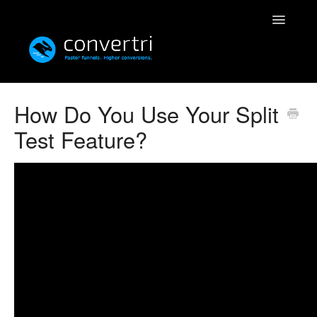
Toggle
Navigatio
Knowledgebase
How Do You Use Your Split
Test Feature?
Convertri
Editor
Integrations
Resources
Simulatri
Rolodex