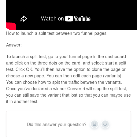
Updates
How to launch a split test between two funnel pages.
Answer:
To launch a split test, go to your funnel page in the dashboard
and click on the three dots on the card, and select: start a split
test. Click OK. You’ll then have the option to clone the page or
choose a new page. You can then edit each page (variants).
You can choose how to split the traffic between the variants.
Once you’ve declared a winner Convertri will stop the split test,
you can still save the variant that lost so that you can maybe use
it in another test.
Did this answer your question?
Yes
No