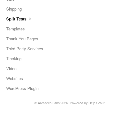
Shipping
Split Tests
Templates
Thank You Pages
Third Party Services
Tracking
Video
Websites
WordPress Plugin
©
Architech Labs
2026.
Powered by
Help Scout