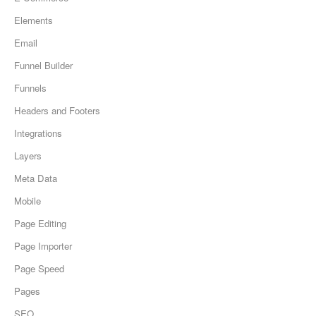
Elements
Email
Funnel Builder
Funnels
Headers and Footers
Integrations
Layers
Meta Data
Mobile
Page Editing
Page Importer
Page Speed
Pages
SEO