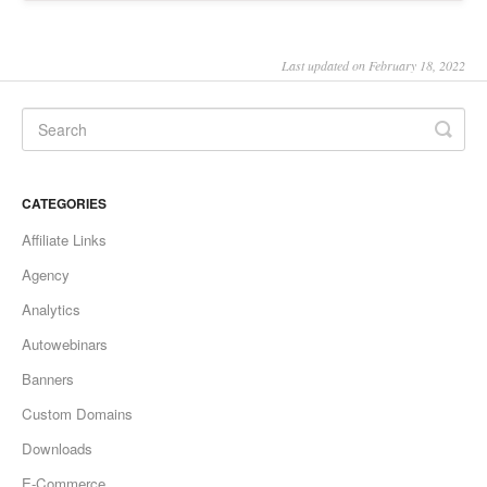
Last updated on February 18, 2022
CATEGORIES
Affiliate Links
Agency
Analytics
Autowebinars
Banners
Custom Domains
Downloads
E-Commerce