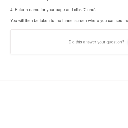
4. Enter a name for your page and click ‘Clone'.
You will then be taken to the funnel screen where you can see t
Did this answer your question?