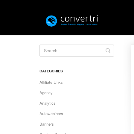
Toggle
Search
CATEGORIES
Affiliate Links
Agency
Analytics
Autowebinars
Banners