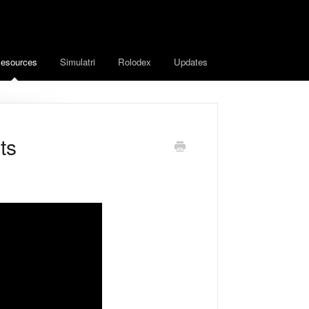
esources
Simulatri
Rolodex
Updates
ts