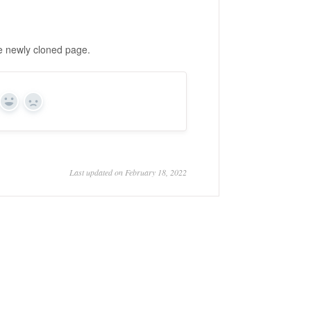
he newly cloned page.
Yes
No
Last updated on February 18, 2022