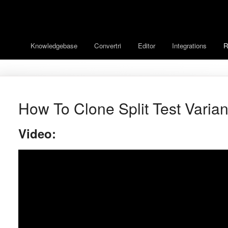
Knowledgebase
Convertri
Editor
Integrations
R
How To Clone Split Test Varian
Video: