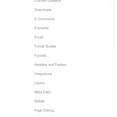
Custom Domains
Downloads
E-Commerce
Elements
Email
Funnel Builder
Funnels
Headers and Footers
Integrations
Layers
Meta Data
Mobile
Page Editing