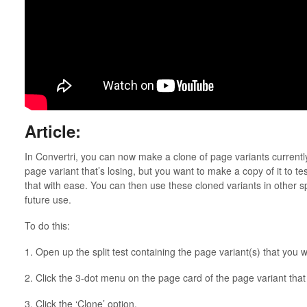
Article:
In Convertri, you can now make a clone of page variants currently i
page variant that’s losing, but you want to make a copy of it to tes
that with ease. You can then use these cloned variants in other spli
future use.
To do this:
1. Open up the split test containing the page variant(s) that you w
2. Click the 3-dot menu on the page card of the page variant that
3. Click the ‘Clone’ option.