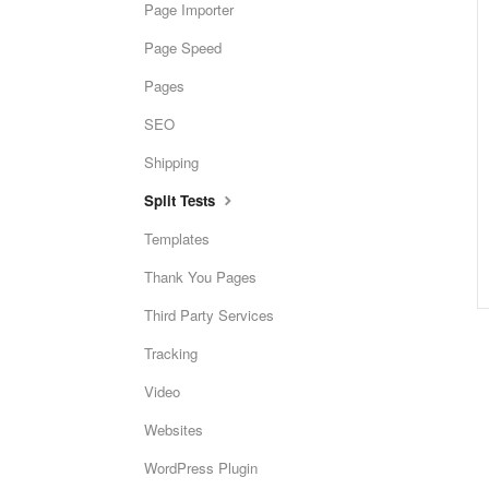
Page Importer
Page Speed
Pages
SEO
Shipping
Split Tests
Templates
Thank You Pages
Third Party Services
Tracking
Video
Websites
WordPress Plugin