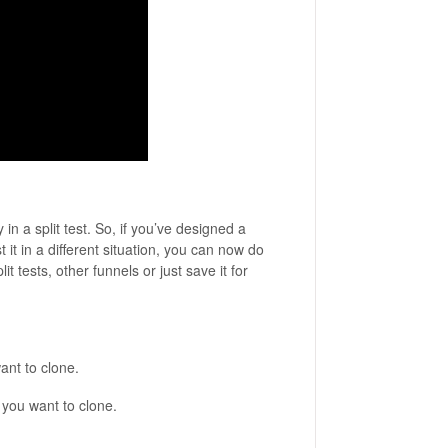
n a split test. So, if you’ve designed a
t it in a different situation, you can now do
t tests, other funnels or just save it for
ant to clone.
 you want to clone.