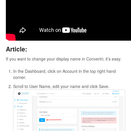
Updates
Article:
If you want to change your display name in Convertri, it’s easy.
In the Dashboard, click on Account in the top right hand
corner.
Scroll to User Name, edit your name and click Save.