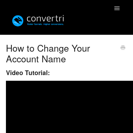
Toggle
Navigatio
Knowledgebase
How to Change Your
Account Name
Convertri
Editor
Video Tutorial:
Integrations
Resources
Simulatri
Rolodex