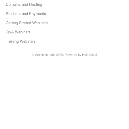
Domains and Hosting
Products and Payments
Getting Started Webinars
Q&A Webinars
Training Webinars
©
Architech Labs
2026.
Powered by
Help Scout