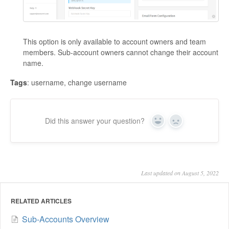
This option is only available to account owners and team
members. Sub-account owners cannot change their account
name.
Tags
: username, change username
Did this answer your question?
Yes
No
Last updated on August 5, 2022
RELATED ARTICLES
Sub-Accounts Overview