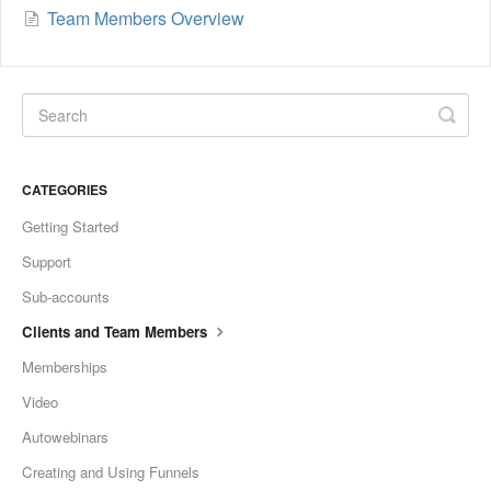
Team Members Overview
CATEGORIES
Getting Started
Support
Sub-accounts
Clients and Team Members
Memberships
Video
Autowebinars
Creating and Using Funnels