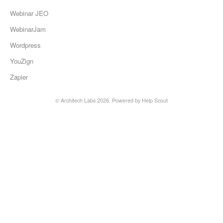
Webinar JEO
WebinarJam
Wordpress
YouZign
Zapier
©
Architech Labs
2026.
Powered by
Help Scout