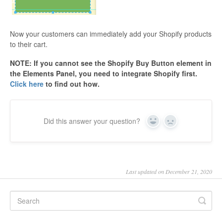
Now your customers can immediately add your Shopify products
to their cart.
NOTE: If you cannot see the Shopify Buy Button element in
the Elements Panel, you need to integrate Shopify first.
Click here
to find out how.
Did this answer your question?
Yes
No
Last updated on December 21, 2020