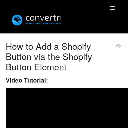
Toggle
Navigatio
Knowledgebase
How to Add a Shopify
Button via the Shopify
Convertri
Button Element
Editor
Video Tutorial:
Integrations
Resources
Simulatri
Rolodex