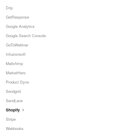
Drip
GetResponse
Google Analytics
Google Search Console
GoToWebinar
Infusionsoft
Mailchimp
MarketHero
Product Dyno
Sendgrid
SendLane
Shopify
Stripe
Webhooks