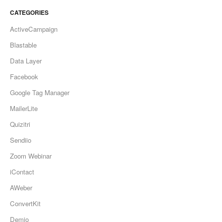
CATEGORIES
ActiveCampaign
Blastable
Data Layer
Facebook
Google Tag Manager
MailerLite
Quizitri
Sendiio
Zoom Webinar
iContact
AWeber
ConvertKit
Demio