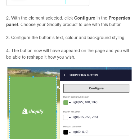
2. With the element selected, click
Configure
in the
Properties
panel
. Choose your Shopify product to use with this button
3. Configure the button’s text, colour and background styling.
4. The button now will have appeared on the page and you will
be able to reshape it how you wish.