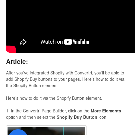
Updates
Article:
After you’ve integrated Shopify with Convertri, you’ll be able to
add Shopify Buy buttons to your pages. Here’s how to do it via
the Shopify Button element
Here’s how to do it via the Shopify Button element.
1. In the Convertri Page Builder, click on the
More Elements
option and then select the
Shopify Buy Button
icon.