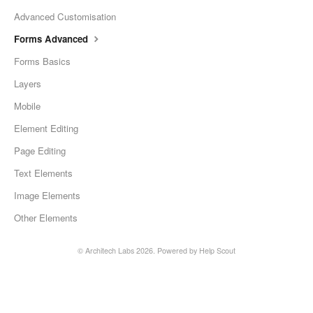
Advanced Customisation
Forms Advanced
Forms Basics
Layers
Mobile
Element Editing
Page Editing
Text Elements
Image Elements
Other Elements
©
Architech Labs
2026.
Powered by
Help Scout