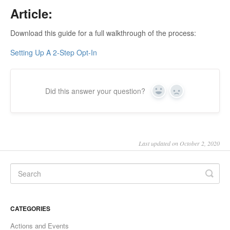
Article:
Download this guide for a full walkthrough of the process:
Setting Up A 2-Step Opt-In
Did this answer your question?
Yes
No
Last updated on October 2, 2020
CATEGORIES
Actions and Events