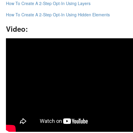
How To Create A 2-Step Opt-In Using Layers
Updates
How To Create A 2-Step Opt-In Using Hidden Elements
Video: