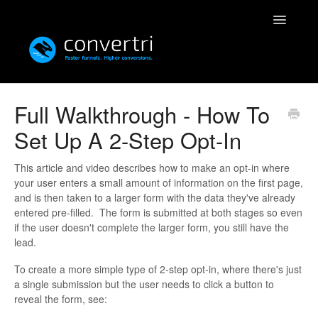
Toggle
Navigatio
Knowledgebase
Full Walkthrough - How To
Set Up A 2-Step Opt-In
Convertri
Editor
This article and video describes how to make an opt-in where
your user enters a small amount of information on the first page,
and is then taken to a larger form with the data they've already
Integrations
entered pre-filled. The form is submitted at both stages so even
if the user doesn't complete the larger form, you still have the
Resources
lead.
To create a more simple type of 2-step opt-in, where there's just
Simulatri
a single submission but the user needs to click a button to
reveal the form, see:
Rolodex