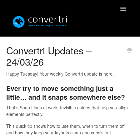
Toggle
Navigatio
Knowledgebase
Convertri Updates –
24/03/26
Convertri
Editor
Happy Tuesday! Your weekly Convertri update is here.
Ever try to move something just a
Integrations
little… and it snaps somewhere else?
Resources
That’s Snap Lines at work. Invisible guides that help you align
elements perfectly.
Simulatri
This quick tip shows how to use them, when to turn them off,
and how they keep your layouts clean and consistent.
Rolodex