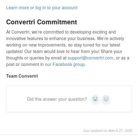
Learn more or log in to your account
Convertri Commitment
At Convertri, we’re committed to developing exciting and
innovative features to enhance your business. We’re actively
working on new improvements, so stay tuned for our latest
updates! Our team would love to hear from you! Share your
thoughts or queries by email at
support@convertri.com
, or as a
post or comment in
our Facebook group
.
Team Convertri
Did this answer your question?
Yes
No
Last updated on March 27, 2026