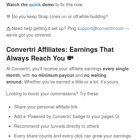
Watch the
quick
demo
to fix this now.
Updates
💬 Do you keep Snap Lines on or off while building?
📩 Need help getting it set up? Ping
support@convertri.com
—
we’ve got you covered.
Convertri Affiliates: Earnings That
Always Reach You 💸
At Convertri, you’ll receive your affiliate earnings
every single
month
, with
no minimum payout
and
no waiting
around.
Whether you’ve earned a little or a lot, it’s yours.
Looking to boost your commissions? Try these:
Share your personal affiliate link
Add a ‘Powered by Convertri’ badge to your pages 🚀
Recommend your funnels directly to others
Every share counts and every click can grow your earnings.