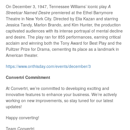
On December 3, 1947, Tennessee Williams’ iconic play
A
Streetcar Named Desire
premiered at the Ethel Barrymore
Theatre in New York City. Directed by Elia Kazan and starring
Jessica Tandy, Marlon Brando, and Kim Hunter, the production
captivated audiences with its intense portrayal of mental decline
and desire. The play ran for 855 performances, earning critical
acclaim and winning both the Tony Award for Best Play and the
Pulitzer Prize for Drama, cementing its place as a landmark in
American theater.
h
ttps://www.onthisday.com/events/december/3
Convertri Commitment
At Convertri, we’re committed to developing exciting and
innovative features to enhance your business. We’re actively
working on new improvements, so stay tuned for our latest
updates!
Happy converting!
Team Convertri