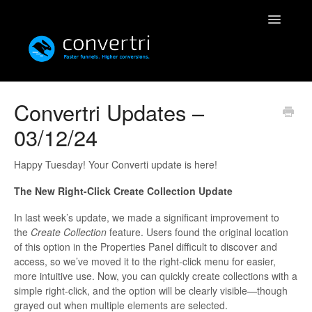
Toggle
Navigatio
Knowledgebase
Convertri Updates –
03/12/24
Convertri
Editor
Happy Tuesday! Your Converti update is here!
The New Right-Click Create Collection Update
Integrations
In last week’s update, we made a significant improvement to
Resources
the
Create Collection
feature. Users found the original location
of this option in the Properties Panel difficult to discover and
access, so we’ve moved it to the right-click menu for easier,
Simulatri
more intuitive use. Now, you can quickly create collections with a
simple right-click, and the option will be clearly visible—though
Rolodex
grayed out when multiple elements are selected.