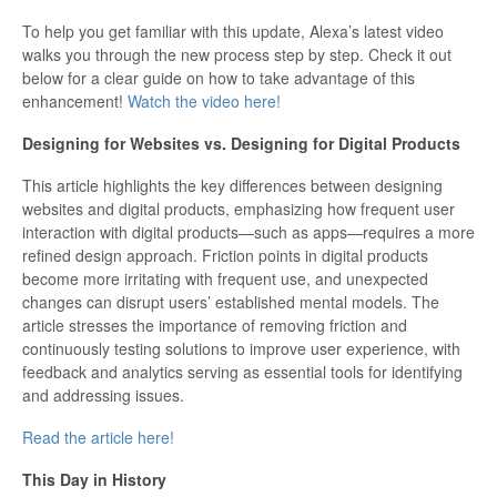
Updates
To help you get familiar with this update, Alexa’s latest video
walks you through the new process step by step. Check it out
below for a clear guide on how to take advantage of this
enhancement!
Watch the video here!
Designing for Websites vs. Designing for Digital Products
This article highlights the key differences between designing
websites and digital products, emphasizing how frequent user
interaction with digital products—such as apps—requires a more
refined design approach. Friction points in digital products
become more irritating with frequent use, and unexpected
changes can disrupt users’ established mental models. The
article stresses the importance of removing friction and
continuously testing solutions to improve user experience, with
feedback and analytics serving as essential tools for identifying
and addressing issues.
Read the article here!
This Day in History