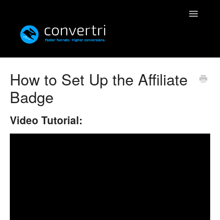
Toggle
Navigatio
Knowledgebase
How to Set Up the Affiliate
Badge
Convertri
Editor
Video Tutorial:
Integrations
Resources
Simulatri
Rolodex