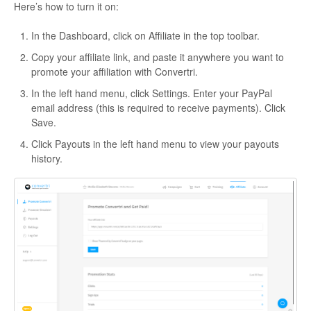
Here’s how to turn it on:
In the Dashboard, click on Affiliate in the top toolbar.
Copy your affiliate link, and paste it anywhere you want to
promote your affiliation with Convertri.
In the left hand menu, click Settings. Enter your PayPal
email address (this is required to receive payments). Click
Save.
Click Payouts in the left hand menu to view your payouts
history.