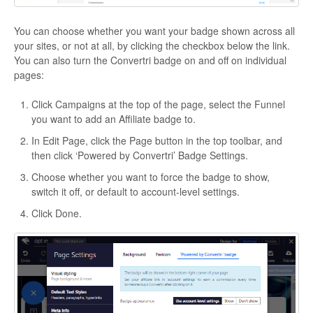
You can choose whether you want your badge shown across all
your sites, or not at all, by clicking the checkbox below the link.
You can also turn the Convertri badge on and off on individual
pages:
Click Campaigns at the top of the page, select the Funnel
you want to add an Affiliate badge to.
In Edit Page, click the Page button in the top toolbar, and
then click ‘Powered by Convertri’ Badge Settings.
Choose whether you want to force the badge to show,
switch it off, or default to account-level settings.
Click Done.