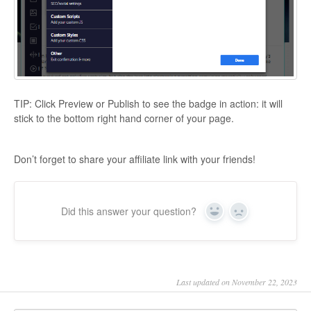
TIP:
Click Preview or Publish to see the badge in action: it will
stick to the bottom right hand corner of your page.
Don’t forget to share your affiliate link with your friends!
Did this answer your question?
Yes
No
Last updated on November 22, 2023