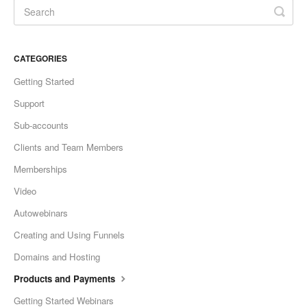
CATEGORIES
Getting Started
Support
Sub-accounts
Clients and Team Members
Memberships
Video
Autowebinars
Creating and Using Funnels
Domains and Hosting
Products and Payments
Getting Started Webinars