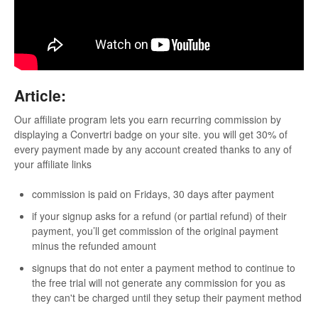
Updates
Article:
Our affiliate program lets you earn recurring commission by
displaying a Convertri badge on your site. you will get 30% of
every payment made by any account created thanks to any of
your affiliate links
commission is paid on Fridays, 30 days after payment
if your signup asks for a refund (or partial refund) of their
payment, you’ll get commission of the original payment
minus the refunded amount
signups that do not enter a payment method to continue to
the free trial will not generate any commission for you as
they can't be charged until they setup their payment method