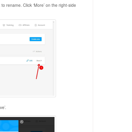
o rename. Click ‘More’ on the right-side
ve’.