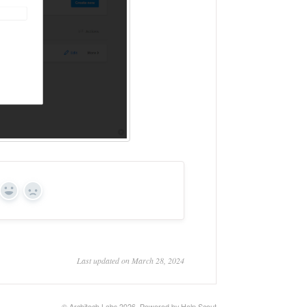
Yes
No
Last updated on March 28, 2024
©
Architech Labs
2026.
Powered by
Help Scout