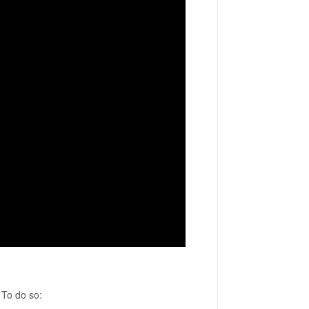
 To do so: