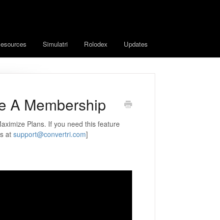
esources
Simulatri
Rolodex
Updates
e A Membership
aximize Plans. If you need this feature
us at
support@convertri.com
]