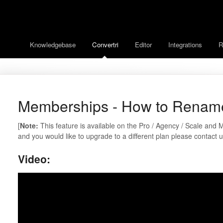
Knowledgebase
Convertri
Editor
Integrations
R
Memberships - How to Renam
[
Note:
This feature is available on the Pro / Agency / Scale and M
and you would like to upgrade to a different plan please contact 
Video: