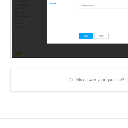
Did this answer your question?