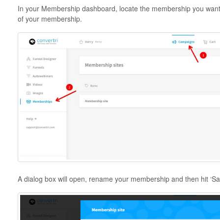
In your Membership dashboard, locate the membership you want t
of your membership.
A dialog box will open, rename your membership and then hit ‘Sa