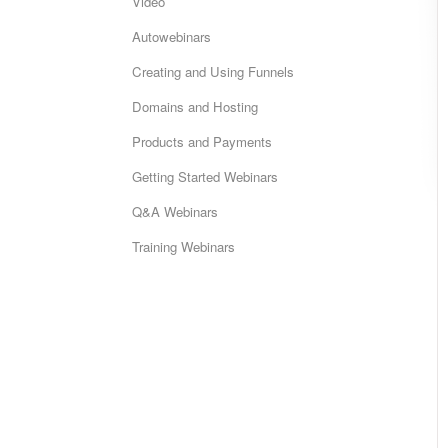
Video
Autowebinars
Creating and Using Funnels
Domains and Hosting
Products and Payments
Getting Started Webinars
Q&A Webinars
Training Webinars