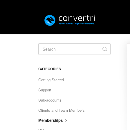
Toggle
Search
CATEGORIES
Getting Started
Support
Sub-accounts
Clients and Team Members
Memberships