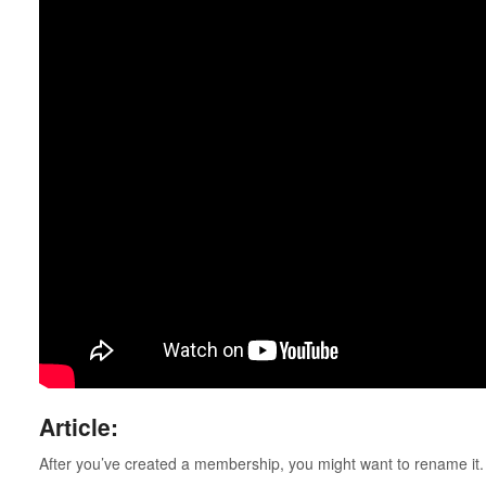
Article:
After you’ve created a membership, you might want to rename it.