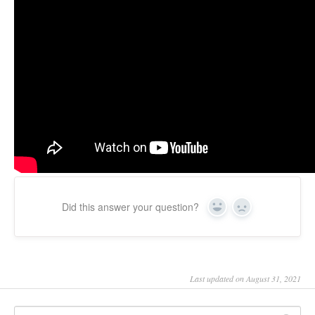
Updates
Did this answer your question?
Yes
No
Last updated on August 31, 2021