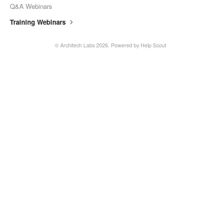
Q&A Webinars
Training Webinars
©
Architech Labs
2026.
Powered by
Help Scout