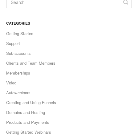
CATEGORIES
Getting Started
Support
Sub-accounts
Clients and Team Members
Memberships
Video
Autowebinars
Creating and Using Funnels
Domains and Hosting
Products and Payments
Getting Started Webinars