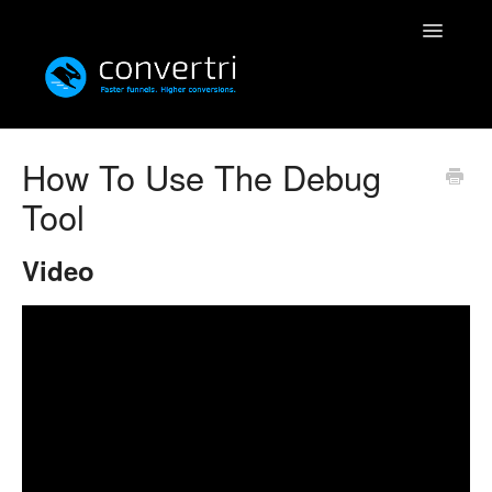
Toggle
Navigatio
Knowledgebase
How To Use The Debug
Tool
Convertri
Editor
Video
Integrations
Resources
Simulatri
Rolodex