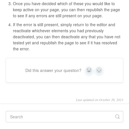
Once you have decided which of these you would like to
keep active on your page, you can then republish the page
to see if any errors are still present on your page.
If the error is still present, simply return to the editor and
reactivate whichever elements you had previously
deactivated, you can then deactivate any that you have not
tested yet and republish the page to see if it has resolved
the error.
Did this answer your question?
Yes
No
Last updated on October 26, 2023