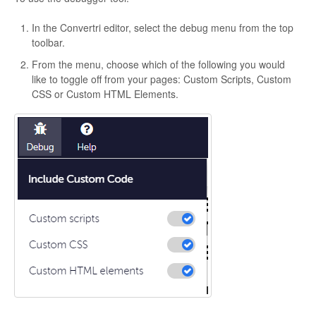
In the Convertri editor, select the debug menu from the top
toolbar.
From the menu, choose which of the following you would
like to toggle off from your pages: Custom Scripts, Custom
CSS or Custom HTML Elements.