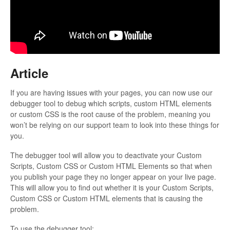
Updates
Article
If you are having issues with your pages, you can now use our
debugger tool to debug which scripts, custom HTML elements
or custom CSS is the root cause of the problem, meaning you
won’t be relying on our support team to look into these things for
you.
The debugger tool will allow you to deactivate your Custom
Scripts, Custom CSS or Custom HTML Elements so that when
you publish your page they no longer appear on your live page.
This will allow you to find out whether it is your Custom Scripts,
Custom CSS or Custom HTML elements that is causing the
problem.
To use the debugger tool: