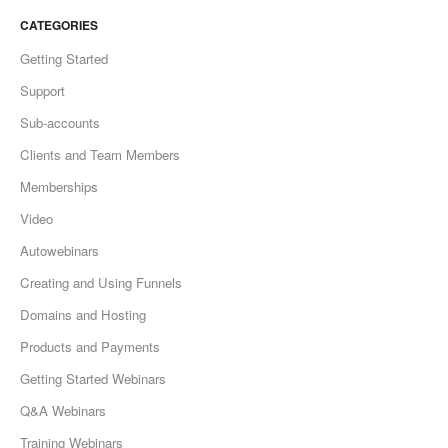
CATEGORIES
Getting Started
Support
Sub-accounts
Clients and Team Members
Memberships
Video
Autowebinars
Creating and Using Funnels
Domains and Hosting
Products and Payments
Getting Started Webinars
Q&A Webinars
Training Webinars