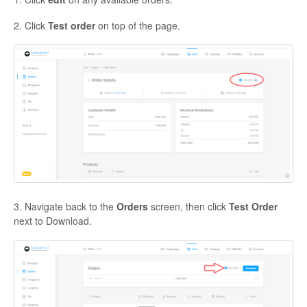
2. Click
Test order
on top of the page.
3. Navigate back to the
Orders
screen, then click
Test Order
next to Download.