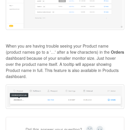
When you are having trouble seeing your Product name
(product names go to a '…' after a few characters) in the
Orders
dashboard because of your smaller monitor size. Just hover
over the product name itself. A tooltip will appear showing
Product name in full. This feature is also available in Products
dashboard.
Did this answer your question?