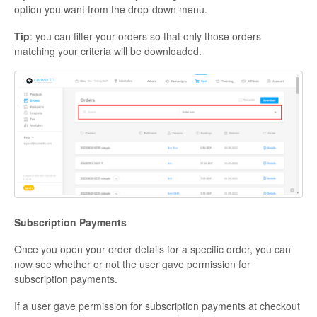
option you want from the drop-down menu.
Tip
: you can filter your orders so that only those orders
matching your criteria will be downloaded.
Subscription Payments
Once you open your order details for a specific order, you can
now see whether or not the user gave permission for
subscription payments.
If a user gave permission for subscription payments at checkout