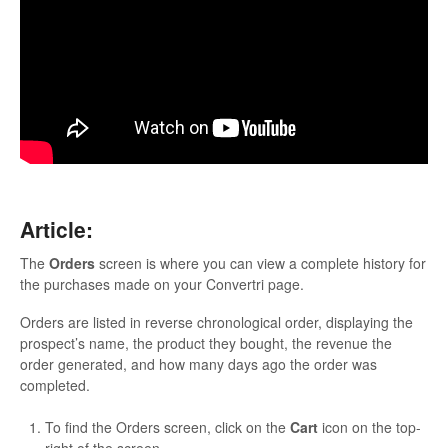
Updates
Article:
The
Orders
screen is where you can view a complete history for
the purchases made on your Convertri page.
Orders are listed in reverse chronological order, displaying the
prospect’s name, the product they bought, the revenue the
order generated, and how many days ago the order was
completed.
To find the Orders screen, click on the
Cart
icon on the top-