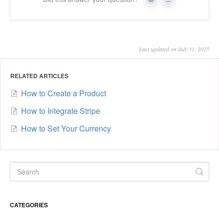
Yes
No
Last updated on July 31, 2025
RELATED ARTICLES
How to Create a Product
How to Integrate Stripe
How to Set Your Currency
CATEGORIES