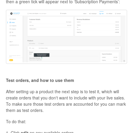
then a green tick will appear next to ‘Subscription Payments’:
Test orders, and how to use them
After setting up a product the next step is to test it, which will
create orders that you don't want to include with your live sales.
To make sure those test orders are accounted for you can mark
them as test orders.
To do that:
1. Click
edit
on any available orders.