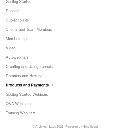
Getting Started
Support
Sub-accounts
Clients and Team Members
Memberships
Video
Autowebinars
Creating and Using Funnels
Domains and Hosting
Products and Payments
Getting Started Webinars
Q&A Webinars
Training Webinars
©
Architech Labs
2026.
Powered by
Help Scout