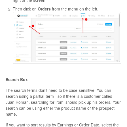
right of the screen.
Then click on
Orders
from the menu on the left.
Search Box
The search terms don’t need to be case-sensitive. You can
search using a partial-term - so if there is a customer called
Juan Roman, searching for ‘rom’ should pick up his orders. Your
search can be using either the product name or the prospect
name.
If you want to sort results by Earnings or Order Date, select the