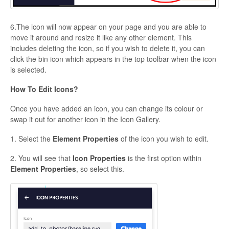
6.The icon will now appear on your page and you are able to
move it around and resize it like any other element. This
includes deleting the icon, so if you wish to delete it, you can
click the bin icon which appears in the top toolbar when the icon
is selected.
How To Edit Icons?
Once you have added an icon, you can change its colour or
swap it out for another icon in the Icon Gallery.
1. Select the
Element Properties
of the icon you wish to edit.
2. You will see that
Icon Properties
is the first option within
Element Properties
, so select this.