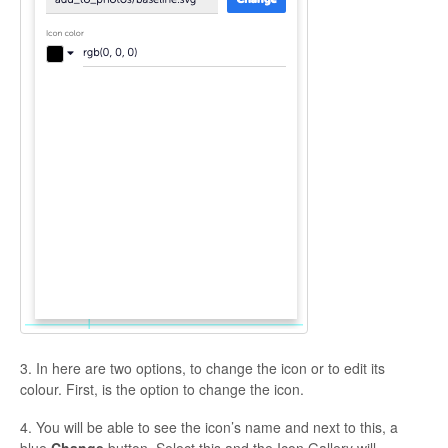
3. In here are two options, to change the icon or to edit its
colour. First, is the option to change the icon.
4. You will be able to see the icon’s name and next to this, a
blue
Change
button. Select this and the Icon Gallery will