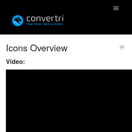
Toggle
Navigatio
Knowledgebase
Icons Overview
Convertri
Video:
Editor
Integrations
Resources
Simulatri
Rolodex