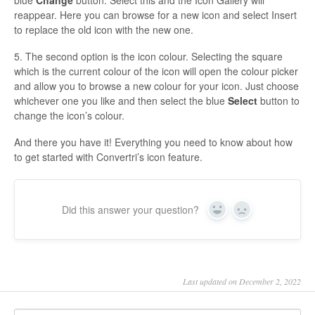
reappear. Here you can browse for a new icon and select Insert
to replace the old icon with the new one.
5. The second option is the icon colour. Selecting the square
which is the current colour of the icon will open the colour picker
and allow you to browse a new colour for your icon. Just choose
whichever one you like and then select the blue
Select
button to
change the icon’s colour.
And there you have it! Everything you need to know about how
to get started with Convertri’s icon feature.
Did this answer your question?
Yes
No
Last updated on December 2, 2022