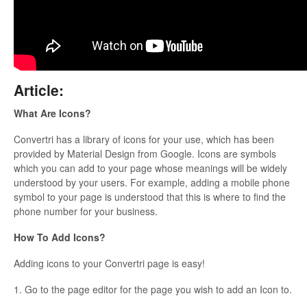
Updates
Article:
What Are Icons?
Convertri has a library of icons for your use, which has been
provided by Material Design from Google. Icons are symbols
which you can add to your page whose meanings will be widely
understood by your users. For example, adding a mobile phone
symbol to your page is understood that this is where to find the
phone number for your business.
How To Add Icons?
Adding icons to your Convertri page is easy!
1. Go to the page editor for the page you wish to add an Icon to.