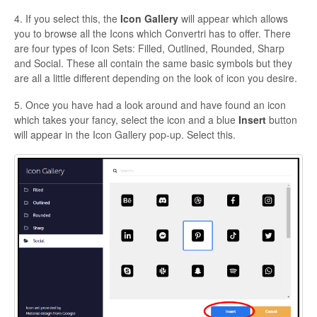
4. If you select this, the
Icon Gallery
will appear which allows
you to browse all the Icons which Convertri has to offer. There
are four types of Icon Sets: Filled, Outlined, Rounded, Sharp
and Social. These all contain the same basic symbols but they
are all a little different depending on the look of icon you desire.
5. Once you have had a look around and have found an icon
which takes your fancy, select the icon and a blue
Insert
button
will appear in the Icon Gallery pop-up. Select this.