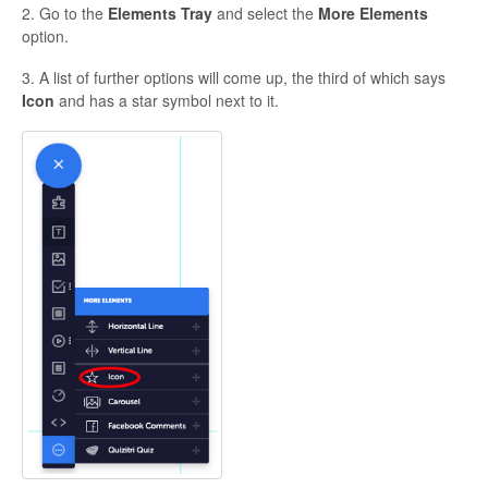
2. Go to the
Elements Tray
and select the
More Elements
option.
3. A list of further options will come up, the third of which says
Icon
and has a star symbol next to it.