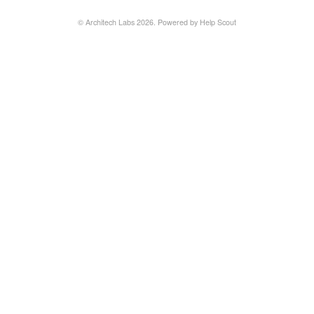
©
Architech Labs
2026.
Powered by
Help Scout