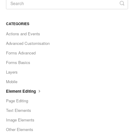
CATEGORIES
Actions and Events
Advanced Customisation
Forms Advanced
Forms Basics
Layers
Mobile
Element Editing
Page Editing
Text Elements
Image Elements
Other Elements