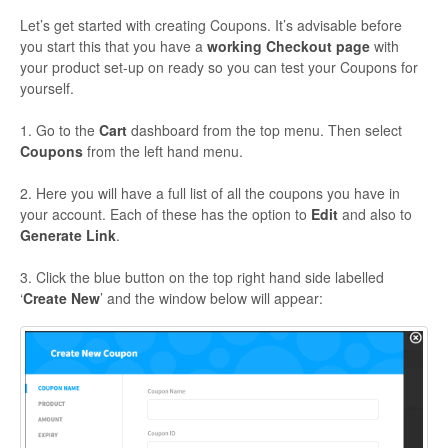
Let’s get started with creating Coupons. It’s advisable before
you start this that you have a
working Checkout page
with
your product set-up on ready so you can test your Coupons for
yourself.
1. Go to the
Cart
dashboard from the top menu. Then select
Coupons
from the left hand menu.
2. Here you will have a full list of all the coupons you have in
your account. Each of these has the option to
Edit
and also to
Generate Link
.
3. Click the blue button on the top right hand side labelled
‘
Create New
’ and the window below will appear: