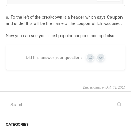
6. To the left of the breakdown is a header which says
Coupon
and under this will be the name of the coupon which was used.
Now you can see your most popular coupons and optimise!
Did this answer your question?
Yes
No
Last updated on July 31, 2025
CATEGORIES