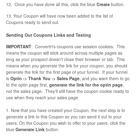
12. Once you have done all this, click the blue
Create
button.
13. Your Coupon will have now been added to the list of
Coupons ready to send out.
Sending Out Coupons Links and Testing
IMPORTANT
: Convertri's coupons use session cookies. This
means the coupon will stick around across multiple pages as
long as your prospect doesn't close their browser or tab. This
means when you generate the link for your coupon, you should
generate the link for the first page of your funnel. If your funnel
is
Optin -> Thank You -> Sales Page
, and you want them to go
to the optin page first,
generate the link for the optin page
,
not the sales page. They'll still have the coupon cookie ready to
use when they reach your sales page.
1. Now that you have created your Coupon, the next step is to
generate a link to this Coupon so you can send it out to your
users. On the Coupon you wish to offer to your users, click the
blue
Generate Link
button.