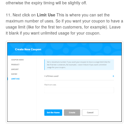
otherwise the expiry timing will be slightly off.
11. Next click on
Limit Use
This is where you can set the
maximum number of uses. So if you want your coupon to have a
usage limit (like for the first ten customers, for example). Leave
it blank if you want unlimited usage for your coupon.