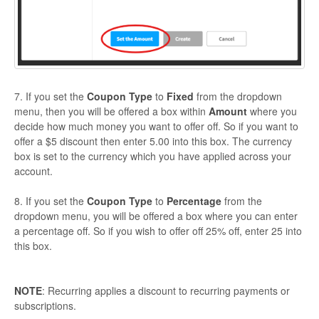
7. If you set the
Coupon Type
to
Fixed
from the dropdown
menu, then you will be offered a box within
Amount
where you
decide how much money you want to offer off. So if you want to
offer a $5 discount then enter 5.00 into this box. The currency
box is set to the currency which you have applied across your
account.
8. If you set the
Coupon Type
to
Percentage
from the
dropdown menu, you will be offered a box where you can enter
a percentage off. So if you wish to offer off 25% off, enter 25 into
this box.
NOTE
: Recurring applies a discount to recurring payments or
subscriptions.