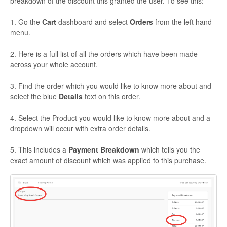
breakdown of the discount this granted the user. To see this:
1. Go the
Cart
dashboard and select
Orders
from the left hand
menu.
2. Here is a full list of all the orders which have been made
across your whole account.
3. Find the order which you would like to know more about and
select the blue
Details
text on this order.
4. Select the Product you would like to know more about and a
dropdown will occur with extra order details.
5. This includes a
Payment Breakdown
which tells you the
exact amount of discount which was applied to this purchase.