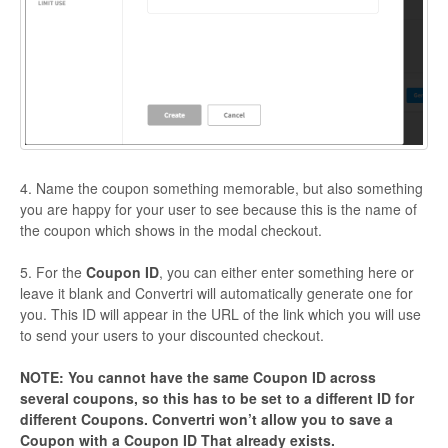
4. Name the coupon something memorable, but also something
you are happy for your user to see because this is the name of
the coupon which shows in the modal checkout.
5. For the
Coupon ID
, you can either enter something here or
leave it blank and Convertri will automatically generate one for
you. This ID will appear in the URL of the link which you will use
to send your users to your discounted checkout.
NOTE: You cannot have the same Coupon ID across
several coupons, so this has to be set to a different ID for
different Coupons. Convertri won’t allow you to save a
Coupon with a Coupon ID That already exists.