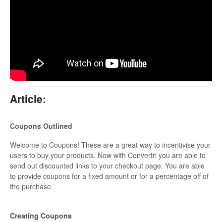
Updates
Article:
Coupons Outlined
Welcome to Coupons! These are a great way to incentivise your
users to buy your products. Now with Convertri you are able to
send out discounted links to your checkout page. You are able
to provide coupons for a fixed amount or for a percentage off of
the purchase.
Creating Coupons