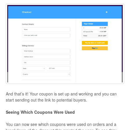
And that’s it! Your coupon is set up and working and you can
start sending out the link to potential buyers.
Seeing Which Coupons Were Used
You can now see which coupons were used on orders and a