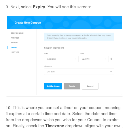
9. Next, select
Expiry
. You will see this screen:
10. This is where you can set a timer on your coupon, meaning
it expires at a certain time and date. Select the date and time
from the dropdowns which you wish for your Coupon to expire
on. Finally, check the
Timezone
dropdown aligns with your own,