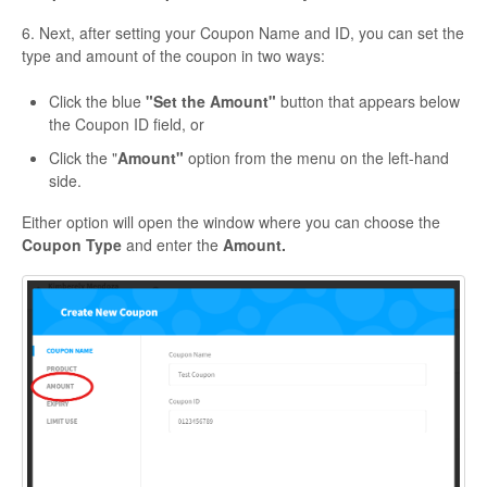
6. Next, after setting your
Coupon Name
and
ID
, you can set the
type and amount of the coupon in two ways:
Click the blue
"Set the Amount"
button that appears below
the Coupon ID field, or
Click the "
Amount"
option from the menu on the left-hand
side.
Either option will open the window where you can choose the
Coupon Type
and enter the
Amount.