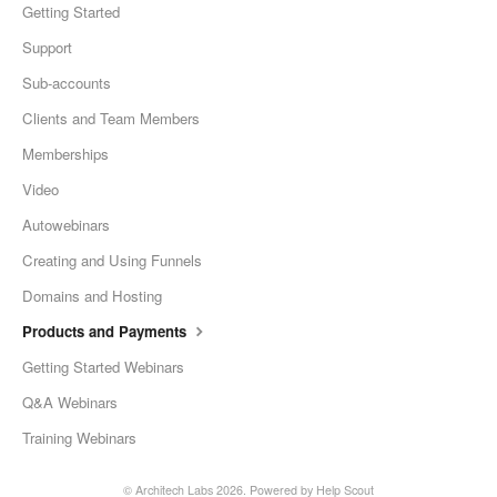
Getting Started
Support
Sub-accounts
Clients and Team Members
Memberships
Video
Autowebinars
Creating and Using Funnels
Domains and Hosting
Products and Payments
Getting Started Webinars
Q&A Webinars
Training Webinars
©
Architech Labs
2026.
Powered by
Help Scout