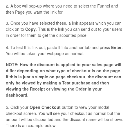
2. A box will pop-up where you need to select the Funnel and
then Page you want the link for.
3. Once you have selected these, a link appears which you can
click on to
Copy
. This is the link you can send out to your users
in order for them to get the discounted price.
4. To test this link out, paste it into another tab and press
Enter
.
You will be taken your webpage as normal.
NOTE: How the discount is applied to your sales page will
differ depending on what type of checkout is on the page.
If this is just a simple on page checkout, the discount can
only be viewed by making a Test purchase and then
viewing the Receipt or viewing the Order in your
dashboard.
5. Click your
Open Checkout
button to view your modal
checkout screen. You will see your checkout as normal but the
amount will be discounted and the discount name will be shown.
There is an example below: