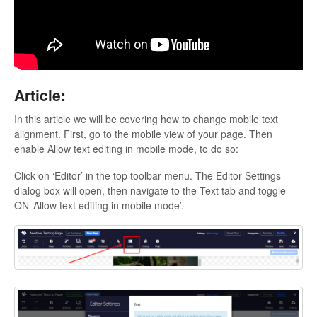
Updates
Article:
In this article we will be covering how to change mobile text
alignment. First, go to the mobile view of your page. Then
enable Allow text editing in mobile mode, to do so:
Click on ‘Editor’ in the top toolbar menu. The Editor Settings
dialog box will open, then navigate to the Text tab and toggle
ON ‘Allow text editing in mobile mode’.