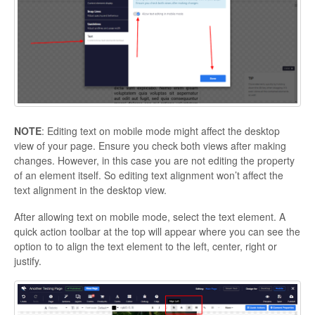
NOTE
: Editing text on mobile mode might affect the desktop
view of your page. Ensure you check both views after making
changes. However, in this case you are not editing the property
of an element itself. So editing text alignment won’t affect the
text alignment in the desktop view.
After allowing text on mobile mode, select the text element. A
quick action toolbar at the top will appear where you can see the
option to to align the text element to the left, center, right or
justify.