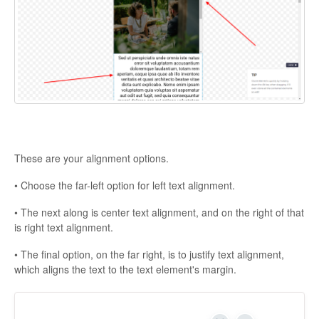
These are your alignment options.
• Choose the far-left option for left text alignment.
• The next along is center text alignment, and on the right of that
is right text alignment.
• The final option, on the far right, is to justify text alignment,
which aligns the text to the text element's margin.