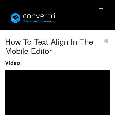
Toggle
Navigatio
Knowledgebase
How To Text Align In The
Mobile Editor
Convertri
Editor
Video:
Integrations
Resources
Simulatri
Rolodex