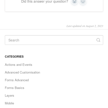
Did this answer your question?
Yes
No
Last updated on August 2, 2023
CATEGORIES
Actions and Events
Advanced Customisation
Forms Advanced
Forms Basics
Layers
Mobile