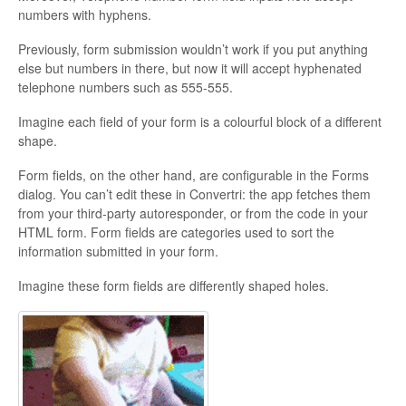
numbers with hyphens.
Updates
Previously, form submission wouldn’t work if you put anything
else but numbers in there, but now it will accept hyphenated
telephone numbers such as 555-555.
Imagine each field of your form is a colourful block of a different
shape.
Form fields, on the other hand, are configurable in the Forms
dialog. You can’t edit these in Convertri: the app fetches them
from your third-party autoresponder, or from the code in your
HTML form. Form fields are categories used to sort the
information submitted in your form.
Imagine these form fields are differently shaped holes.