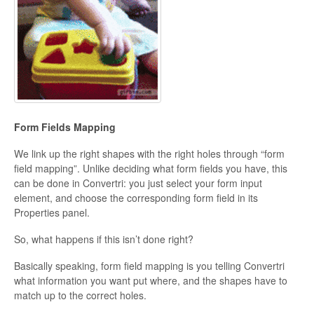
Form Fields Mapping
We link up the right shapes with the right holes through “form
field mapping”. Unlike deciding what form fields you have, this
can be done in Convertri: you just select your form input
element, and choose the corresponding form field in its
Properties panel.
So, what happens if this isn’t done right?
Basically speaking, form field mapping is you telling Convertri
what information you want put where, and the shapes have to
match up to the correct holes.