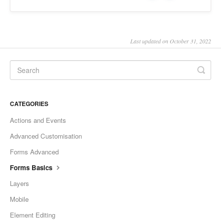
Last updated on October 31, 2022
CATEGORIES
Actions and Events
Advanced Customisation
Forms Advanced
Forms Basics
Layers
Mobile
Element Editing