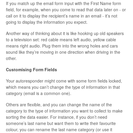
If you match up the email form input with the First Name form
field, for example, when you come to read that data later on - or
call on it to display the recipient’s name in an email - it’s not
going to display the information you expect.
Another way of thinking about it is like hooking up old speakers
to a television set: red cable means left audio, yellow cable
means right audio. Plug them into the wrong holes and cars
sound like they’re moving in one direction when driving in the
other.
Customising Form Fields
Your autoresponder might come with some form fields locked,
which means you can’t change the type of information in that
category (email is a common one).
Others are flexible, and you can change the name of the
category to the type of information you want to collect to make
sorting the data easier. For instance, if you don’t need
someone’s last name but want them to write their favourite
colour, you can rename the last name category (or use it