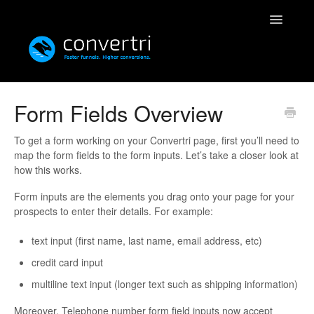
Toggle
Navigatio
Knowledgebase
Form Fields Overview
Convertri
To get a form working on your Convertri page, first you’ll need to
map the form fields to the form inputs. Let’s take a closer look at
Editor
how this works.
Form inputs are the elements you drag onto your page for your
Integrations
prospects to enter their details. For example:
Resources
text input (first name, last name, email address, etc)
credit card input
Simulatri
multiline text input (longer text such as shipping information)
Rolodex
Moreover, Telephone number form field inputs now accept