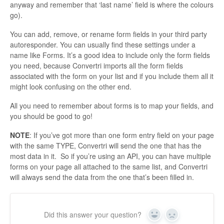
anyway and remember that ‘last name’ field is where the colours
go).
You can add, remove, or rename form fields in your third party
autoresponder. You can usually find these settings under a
name like Forms. It’s a good idea to include only the form fields
you need, because Convertri imports all the form fields
associated with the form on your list and if you include them all it
might look confusing on the other end.
All you need to remember about forms is to map your fields, and
you should be good to go!
NOTE
: If you’ve got more than one form entry field on your page
with the same TYPE, Convertri will send the one that has the
most data in it. So if you’re using an API, you can have multiple
forms on your page all attached to the same list, and Convertri
will always send the data from the one that’s been filled in.
Did this answer your question?
Yes
No