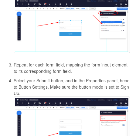
Repeat for each form field, mapping the form input element
to its corresponding form field.
Select your Submit button, and in the Properties panel, head
to Button Settings. Make sure the button mode is set to Sign
Up.