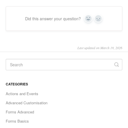
Did this answer your question?
Yes
No
Last updated on March 19, 2026
CATEGORIES
Actions and Events
Advanced Customisation
Forms Advanced
Forms Basics