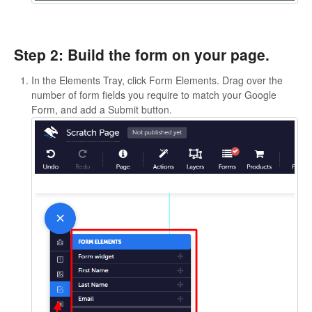
Step 2: Build the form on your page.
In the Elements Tray, click Form Elements. Drag over the
number of form fields you require to match your Google
Form, and add a Submit button.