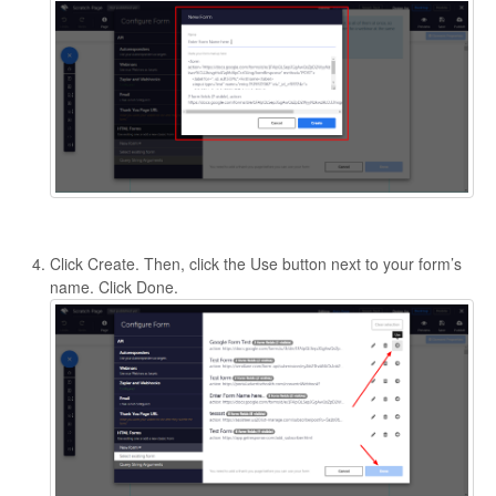
Click Create. Then, click the Use button next to your form’s
name. Click Done.