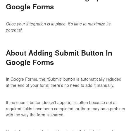
Google Forms
Updates
Once your integration is in place, it’s time to maximize its
potential.
About Adding Submit Button In
Google Forms
In Google Forms, the "Submit" button is automatically included
at the end of your form; there’s no need to add it manually.
If the submit button doesn’t appear, it’s often because not all
required fields have been completed, or there may be a problem
with the way the form is shared.