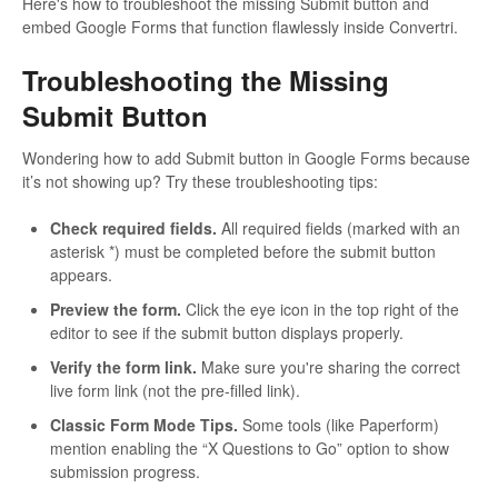
Here's how to troubleshoot the missing Submit button and
embed Google Forms that function flawlessly inside Convertri.
Troubleshooting the Missing
Submit Button
Wondering how to add Submit button in Google Forms because
it’s not showing up? Try these troubleshooting tips:
Check required fields.
All required fields (marked with an
asterisk *) must be completed before the submit button
appears.
Preview the form.
Click the eye icon in the top right of the
editor to see if the submit button displays properly.
Verify the form link.
Make sure you're sharing the correct
live form link (not the pre-filled link).
Classic Form Mode Tips.
Some tools (like Paperform)
mention enabling the “X Questions to Go” option to show
submission progress.