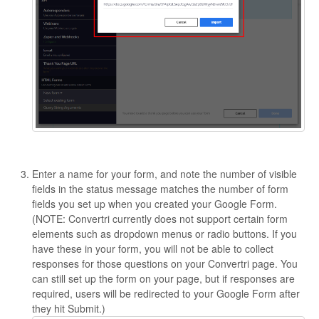
Enter a name for your form, and note the number of visible
fields in the status message matches the number of form
fields you set up when you created your Google Form.
(NOTE: Convertri currently does not support certain form
elements such as dropdown menus or radio buttons. If you
have these in your form, you will not be able to collect
responses for those questions on your Convertri page. You
can still set up the form on your page, but if responses are
required, users will be redirected to your Google Form after
they hit Submit.)