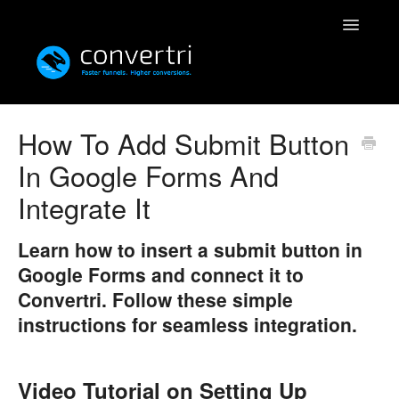
Toggle
Navigatio
Knowledgebase
How To Add Submit Button
In Google Forms And
Convertri
Integrate It
Editor
Learn how to insert a submit button in
Integrations
Google Forms and connect it to
Convertri. Follow these simple
Resources
instructions for seamless integration.
Simulatri
Rolodex
Video Tutorial on Setting Up