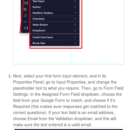
Next, select your first form input element, and in its
Properties Panel, go to Input Properties, and change the
placeholder text to what you require. Then, go to Form Field
Settings. In the Assigned Form Field dropdown, choose the
field from your Google Form to match, and choose if it’s
Required (this makes sure responses get matched to the
correct questions). If your text field is an email address,
choose Email from the Validation dropdown, and this will
make sure the text entered is a valid email.