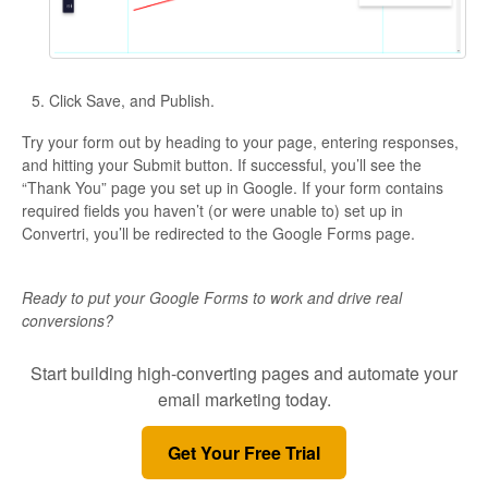
Click Save, and Publish.
Try your form out by heading to your page, entering responses,
and hitting your Submit button. If successful, you’ll see the
“Thank You” page you set up in Google. If your form contains
required fields you haven’t (or were unable to) set up in
Convertri, you’ll be redirected to the Google Forms page.
Ready to put your Google Forms to work and drive real
conversions?
Start building high-converting pages and automate your
email marketing today.
Get Your Free Trial