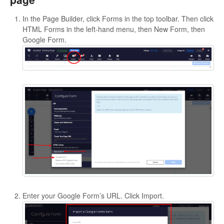
In the Page Builder, click Forms in the top toolbar. Then click
HTML Forms in the left-hand menu, then New Form, then
Google Form.
Enter your Google Form’s URL. Click Import.