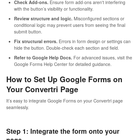
Check Add-ons.
Ensure form add-ons aren't interfering
with the button’s visibility or functionality.
Review structure and logic.
Misconfigured sections or
conditional logic may prevent users from seeing the final
submit button.
Fix structural errors.
Errors in form design or settings can
hide the button. Double-check each section and field.
Refer to Google Help Docs.
For advanced issues, visit the
Google Forms Help Center for detailed guidance.
How to Set Up Google Forms on
Your Convertri Page
It’s easy to integrate Google Forms on your Convertri page
seamlessly.
Step 1: Integrate the form onto your
page