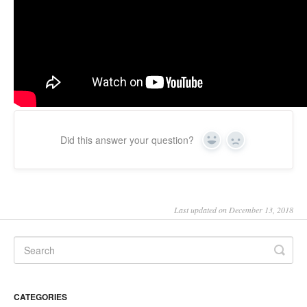
Updates
Did this answer your question?
Yes
No
Last updated on December 13, 2018
CATEGORIES