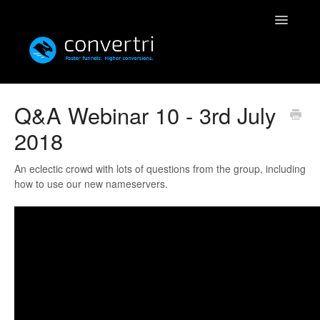
Toggle
Navigatio
Knowledgebase
Q&A Webinar 10 - 3rd July
2018
Convertri
Editor
An eclectic crowd with lots of questions from the group, including
how to use our new nameservers.
Integrations
Resources
Simulatri
Rolodex