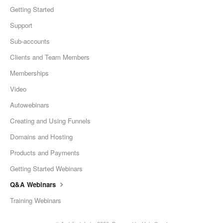
Getting Started
Support
Sub-accounts
Clients and Team Members
Memberships
Video
Autowebinars
Creating and Using Funnels
Domains and Hosting
Products and Payments
Getting Started Webinars
Q&A Webinars
Training Webinars